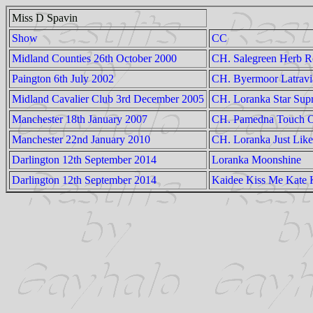
Miss D Spavin
Show
CC
Midland Counties 26th October 2000
CH. Salegreen Herb R
Paington 6th July 2002
CH. Byermoor Latravi
Midland Cavalier Club 3rd December 2005
CH. Loranka Star Supr
Manchester 18th January 2007
CH. Pamedna Touch O
Manchester 22nd January 2010
CH. Loranka Just Lik
Darlington 12th September 2014
Loranka Moonshine
Darlington 12th September 2014
Kaidee Kiss Me Kate 