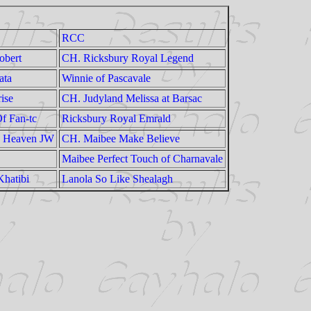
RCC
obert
CH. Ricksbury Royal Legend
ata
Winnie of Pascavale
ise
CH. Judyland Melissa at Barsac
f Fan-tc
Ricksbury Royal Emrald
e Heaven JW
CH. Maibee Make Believe
Maibee Perfect Touch of Charnavale
Khatibi
Lanola So Like Shealagh