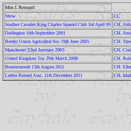
Miss L Rennard
Show
CC
Souther Cavalier King Charles Spaniel Club 3rd April 99
CH. Alda
Darlington 16th September 2001
CH. Aman
Border Union Agricultral Soc 19th June 2005
CH. Tims
Manchester 22nd Janruary 2005
CH. Craig
United Kingdom Toy 29th March 2008
CH. Ruby
Bournemouth 13th August 2011
CH. Elle
Ladies Kennel Assc. 11th December 2011
CH. Mai