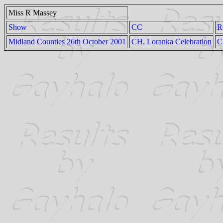
Miss R Massey
Show
CC
R
Midland Counties 26th October 2001
CH. Loranka Celebration
C