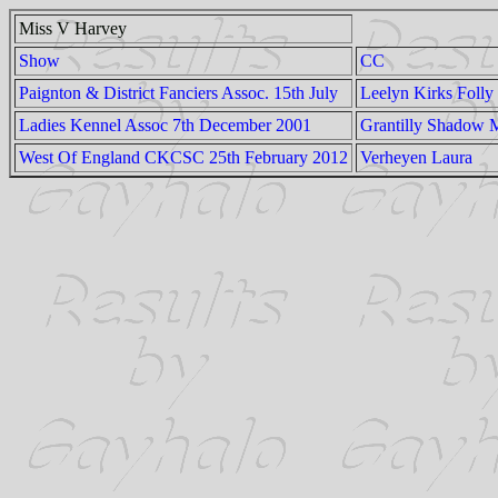
Miss V Harvey
Show
CC
Paignton & District Fanciers Assoc. 15th July
Leelyn Kirks Folly
Ladies Kennel Assoc 7th December 2001
Grantilly Shadow
West Of England CKCSC 25th February 2012
Verheyen Laura