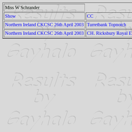
Miss W Schrander
Show
CC
Northern Ireland CKCSC 26th April 2003
Turretbank Topnotch
Northern Ireland CKCSC 26th April 2003
CH. Ricksbury Royal 