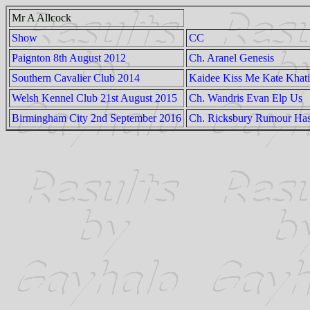
Mr A Allcock
Show
CC
Paignton 8th August 2012
Ch. Aranel Genesis
Southern Cavalier Club 2014
Kaidee Kiss Me Kate Khati
Welsh Kennel Club 21st August 2015
Ch. Wandris Evan Elp Us
Birmingham City 2nd September 2016
Ch. Ricksbury Rumour Has