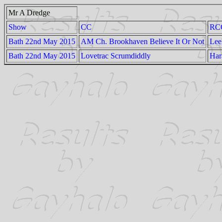
Mr A Dredge
Show
CC
RC
Bath 22nd May 2015
AM Ch. Brookhaven Believe It Or Not
Lee
Bath 22nd May 2015
Lovetrac Scrumdiddly
Har