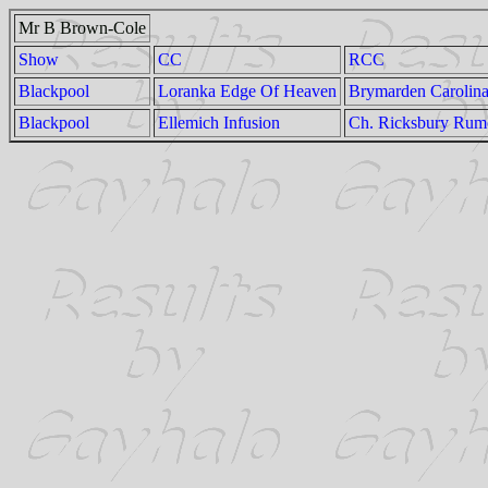
Mr B Brown-Cole
Show
CC
RCC
Blackpool
Loranka Edge Of Heaven
Brymarden Carolina
Blackpool
Ellemich Infusion
Ch. Ricksbury Rumo