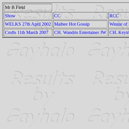
Mr B Field
Show
CC
RCC
WELKS 27th April 2002
Maibee Hot Gossip
Winnie of 
Crufts 11th March 2007
CH. Wandris Entertainer JW
CH. Keyi