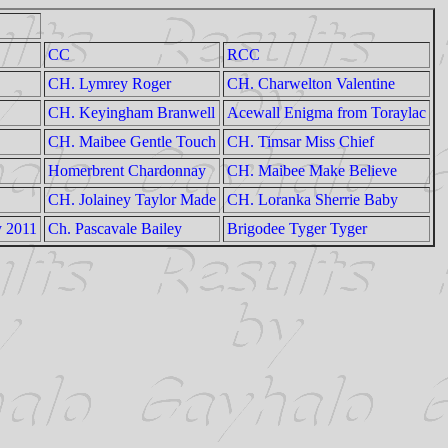
CC
RCC
CH. Lymrey Roger
CH. Charwelton Valentine
CH. Keyingham Branwell
Acewall Enigma from Toraylac
CH. Maibee Gentle Touch
CH. Timsar Miss Chief
Homerbrent Chardonnay
CH. Maibee Make Believe
CH. Jolainey Taylor Made
CH. Loranka Sherrie Baby
y 2011
Ch. Pascavale Bailey
Brigodee Tyger Tyger