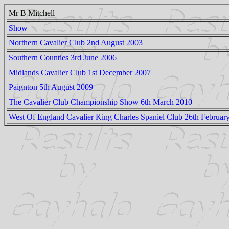
Mr B Mitchell
Show
Northern Cavalier Club 2nd August 2003
Southern Counties 3rd June 2006
Midlands Cavalier Club 1st December 2007
Paignton 5th August 2009
The Cavalier Club Championship Show 6th March 2010
West Of England Cavalier King Charles Spaniel Club 26th Februar