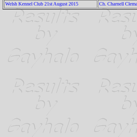
Welsh Kennel Club 21st August 2015
Ch. Charnell Clema