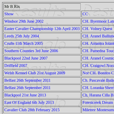
Mr B Rix
Show
CC
Windsor 29th June 2002
CH. Byermoor Latr
Easter Cavalier Championship 12th April 2003
CH. Volney Quest
Leeds 25th July 2004
CH. Aranel Ballisti
Crufts 11th March 2005
CH. Amantra Iolan
Southern Counties 3rd June 2006
CH. Pamedna Touc
Blackpool 22nd June 2007
CH. Aranel Cosmi
Driffield 2007
CH. Craigowl Nora
Welsh Kennel Club 21st August 2009
Nor CH. Bonitos 
Belfast 26th September 2011
Ch. Pascavale Bail
Belfast 26th September 2011
CH. Loranka Sherr
Blackpool 21st June 2013
Ch. Harana Cilla B
East Of England 6th July 2013
Forestcreek Dream 
Cavalier Club 28th February 2015
Miletree Montesum