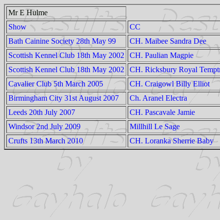
Mr E Hulme
Show
CC
Bath Cainine Society 28th May 99
CH. Maibee Sandra Dee
Scottish Kennel Club 18th May 2002
CH. Paulian Magpie
Scottish Kennel Club 18th May 2002
CH. Ricksbury Royal Tempt
Cavalier Club 5th March 2005
CH. Craigowl Billy Elliot
Birmingham City 31st August 2007
Ch. Aranel Electra
Leeds 20th July 2007
CH. Pascavale Jamie
Windsor 2nd July 2009
Millhill Le Sage
Crufts 13th March 2010
CH. Loranka Sherrie Baby