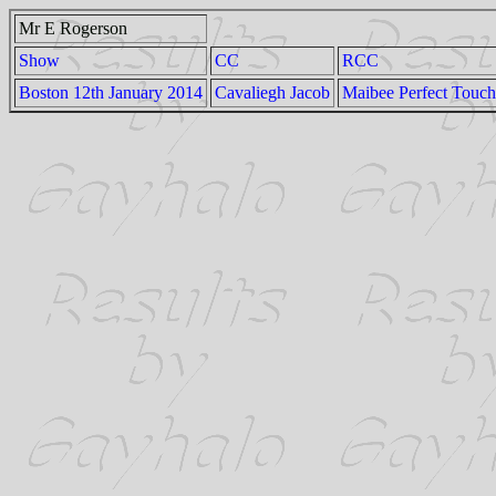
Mr E Rogerson
Show
CC
RCC
Boston 12th January 2014
Cavaliegh Jacob
Maibee Perfect Touch