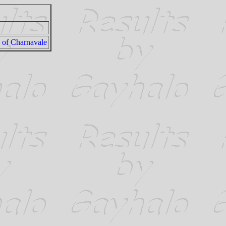
 of Charnavale