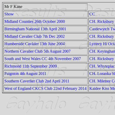
Mr F Kane
Show
CC
Midland Counties 26th October 2000
CH. Ricksbury 
Birmingham National 13th April 2001
Castlewytch Tw
Midland Cavalier Club 7th Dec 2002
CH. Ricksbury 
Humberside Cavlaier 13th June 2004
Lymrey Hi Oct
Northern Cavalier Club 5th August 2007
CH. Keyingham
South and West Wales CC 4th November 2007
CH. Ricksbury
Richmond 11th September 2009
CH. Whyteplac
Paignton 4th August 2011
CH. Loranka Sh
Southern Caverlier Club 2nd April 2011
CH. Miletree C
West of England CKCS Club 22nd February 2014
Kaidee Kiss Me