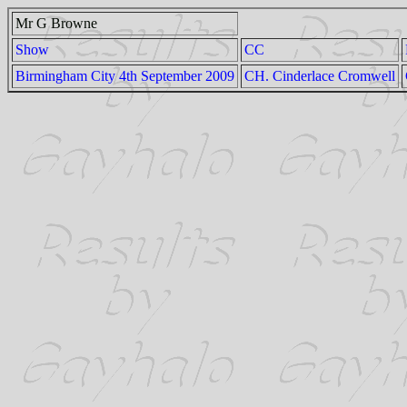
Mr G Browne
Show
CC
Birmingham City 4th September 2009
CH. Cinderlace Cromwell