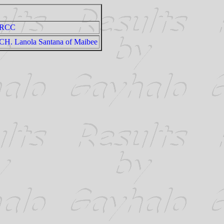
RCC
CH. Lanola Santana of Maibee