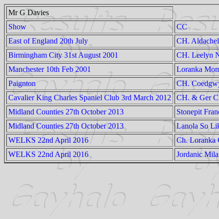
Mr G Davies
Show
CC
East of England 20th July
CH. Aldachel
Birmingham City 31st August 2001
CH. Leelyn N
Manchester 10th Feb 2001
Loranka Mom
Paignton
CH. Coedgwy
Cavalier King Charles Spaniel Club 3rd March 2012
CH. & Ger Ch
Midland Counties 27th October 2013
Stonepit Fran
Midland Counties 27th October 2013
Lanola So Li
WELKS 22nd April 2016
Ch. Loranka
WELKS 22nd April 2016
Jordanic Mil