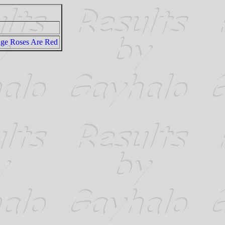
dge Roses Are Red