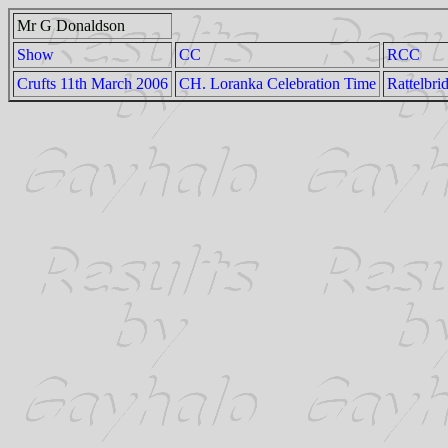
Mr G Donaldson
Show
CC
RCC
Crufts 11th March 2006
CH. Loranka Celebration Time
Rattelbri