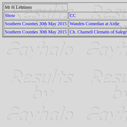
Mr H Lehtinen
Show
CC
Southern Counties 30th May 2015
Wandris Comedian at Airlie
Southern Counties 30th May 2015
Ch. Charnell Clematis of Saleg