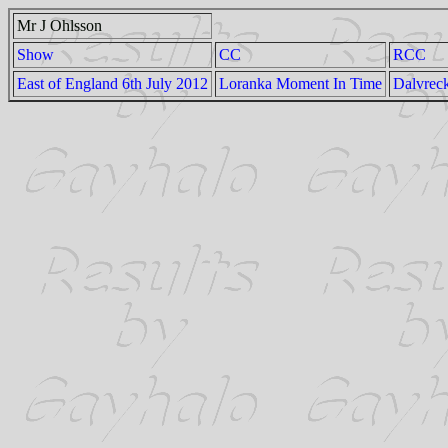
Mr J Ohlsson
Show
CC
RCC
East of England 6th July 2012
Loranka Moment In Time
Dalvrec