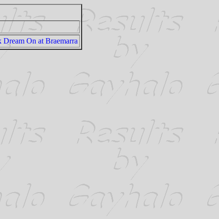
k Dream On at Braemarra