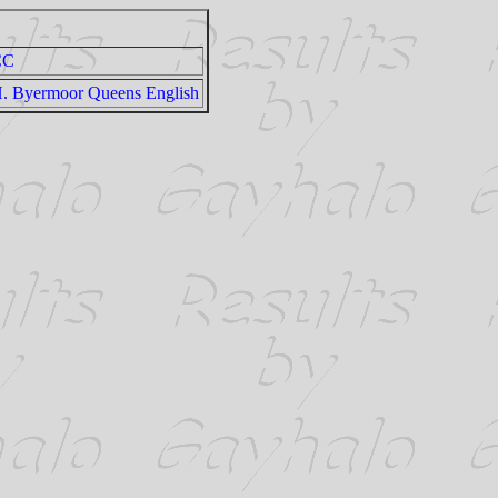
CC
. Byermoor Queens English