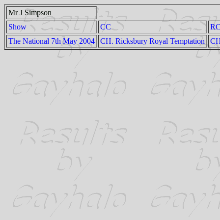
Mr J Simpson
Show
CC
R
The National 7th May 2004
CH. Ricksbury Royal Temptation
CH