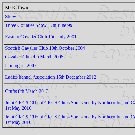
Mr K Town
Show
Three Counties Show 17th June 99
Eastern Cavalier Club 15th July 2001
Scottish Cavalier Club 18th October 2004
Cavalier Club 4th March 2006
Darlington 2007
Ladies kennel Association 15th December 2012
Crufts 8th March 2013
Joint CKCS ClJoint CKCS Clubs Sponsered by Northern Ireland Ca
1st May 2016
Joint CKCS ClJoint CKCS Clubs Sponsered by Northern Ireland Ca
1st May 2016