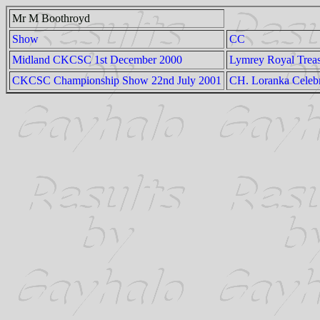
Mr M Boothroyd
Show
CC
Midland CKCSC 1st December 2000
Lymrey Royal Trea
CKCSC Championship Show 22nd July 2001
CH. Loranka Celebr