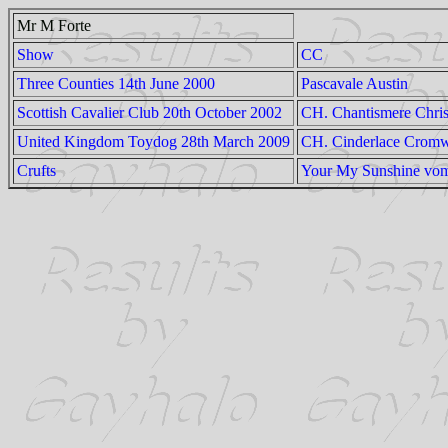
Mr M Forte
Show
CC
Three Counties 14th June 2000
Pascavale Austin
Scottish Cavalier Club 20th October 2002
CH. Chantismere Chris
United Kingdom Toydog 28th March 2009
CH. Cinderlace Cromw
Crufts
Your My Sunshine vom