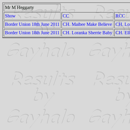
Mr M Heggarty
Show
CC
RCC
Border Union 18th June 2011
CH. Maibee Make Believe
CH. Lo
Border Union 18th June 2011
CH. Loranka Sherrie Baby
CH. Ell