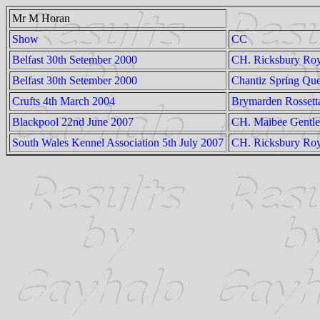
Mr M Horan
Show
CC
Belfast 30th Setember 2000
CH. Ricksbury Ro
Belfast 30th Setember 2000
Chantiz Spring Qu
Crufts 4th March 2004
Brymarden Rossett
Blackpool 22nd June 2007
CH. Maibee Gentl
South Wales Kennel Association 5th July 2007
CH. Ricksbury Roy