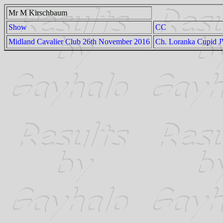
Mr M Kirschbaum
Show
CC
Midland Cavalier Club 26th November 2016
Ch. Loranka Cupid 