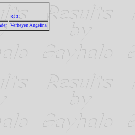
RCC
nder
Verheyen Angelina