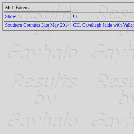
Mr P Burema
Show
CC
Southern Counties 31st May 2014
CH. Cavaliegh Jaida with Valle