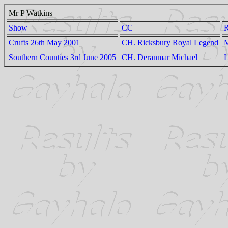
Mr P Watkins
Show
CC
Crufts 26th May 2001
CH. Ricksbury Royal Legend
M
Southern Counties 3rd June 2005
CH. Deranmar Michael
L