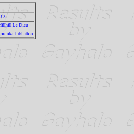
RCC
illhill Le Dieu
oranka Jubilation