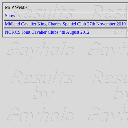
Mr P Webber
Show
Midland Cavalier King Charles Spaniel Club 27th November 2010
NCKCS Joint Cavalier Clubs 4th August 2012