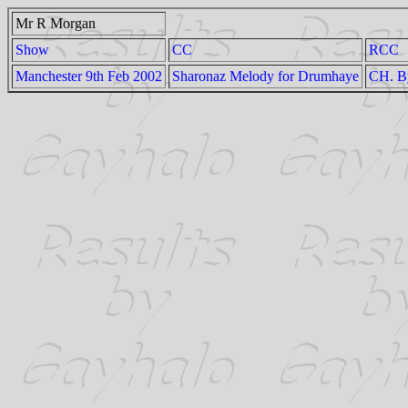
Mr R Morgan
Show
CC
RCC
Manchester 9th Feb 2002
Sharonaz Melody for Drumhaye
CH. By