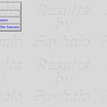
sance
Wine Sancana