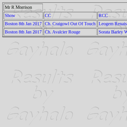
Mr R Morrison
Show
CC
RCC
Boston 8th Jan 2017
Ch. Craigowl Out Of Touch
Leogem Renais
Boston 8th Jan 2017
Ch. Avalcier Rouge
Sorata Barley 