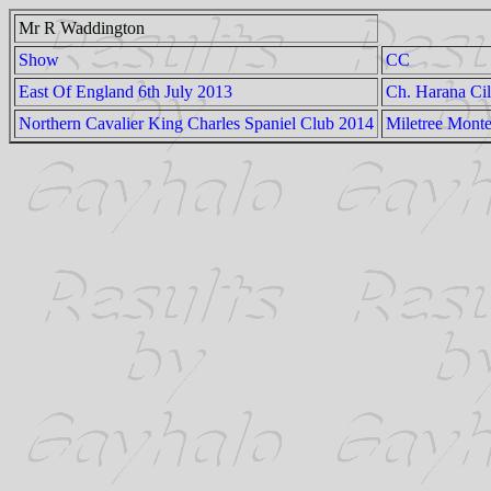
Mr R Waddington
Show
CC
East Of England 6th July 2013
Ch. Harana Cil
Northern Cavalier King Charles Spaniel Club 2014
Miletree Mont