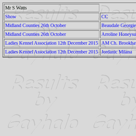
Mr S Watts
Show
CC
Midland Counties 26th October
Beaudale Georgie
Midland Counties 26th October
Arroline Honeysu
Ladies Kennel Association 12th December 2015
AM Ch. Brookhave
Ladies Kennel Association 12th December 2015
Jordanic Milana