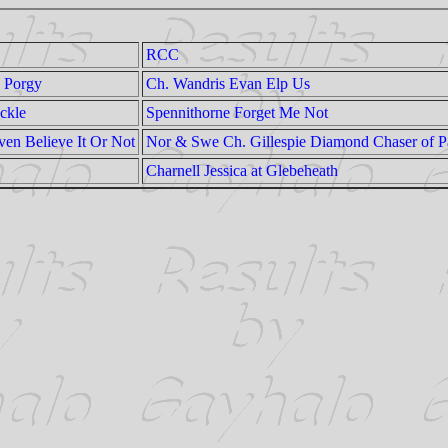
RCC
 Porgy
Ch. Wandris Evan Elp Us
ckle
Spennithorne Forget Me Not
n Believe It Or Not
Nor & Swe Ch. Gillespie Diamond Chaser of P
Charnell Jessica at Glebeheath