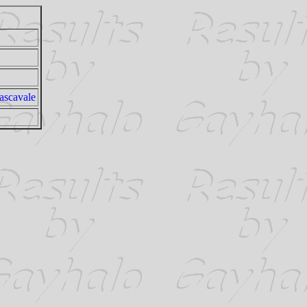
ascavale