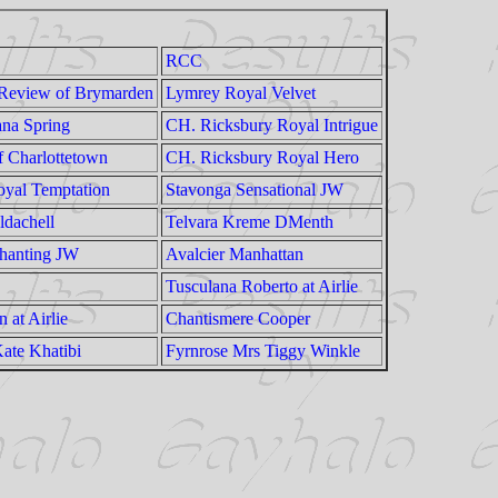
RCC
 Review of Brymarden
Lymrey Royal Velvet
ana Spring
CH. Ricksbury Royal Intrigue
f Charlottetown
CH. Ricksbury Royal Hero
yal Temptation
Stavonga Sensational JW
ldachell
Telvara Kreme DMenth
hanting JW
Avalcier Manhattan
Tusculana Roberto at Airlie
 at Airlie
Chantismere Cooper
ate Khatibi
Fyrnrose Mrs Tiggy Winkle