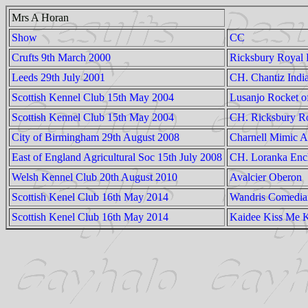
Mrs A Horan
Show
CC
Crufts 9th March 2000
Ricksbury Royal
Leeds 29th July 2001
CH. Chantiz Indi
Scottish Kennel Club 15th May 2004
Lusanjo Rocket o
Scottish Kennel Club 15th May 2004
CH. Ricksbury Ro
City of Birmingham 29th August 2008
Charnell Mimic A
East of England Agricultural Soc 15th July 2008
CH. Loranka Enc
Welsh Kennel Club 20th August 2010
Avalcier Oberon
Scottish Kenel Club 16th May 2014
Wandris Comedian
Scottish Kenel Club 16th May 2014
Kaidee Kiss Me K