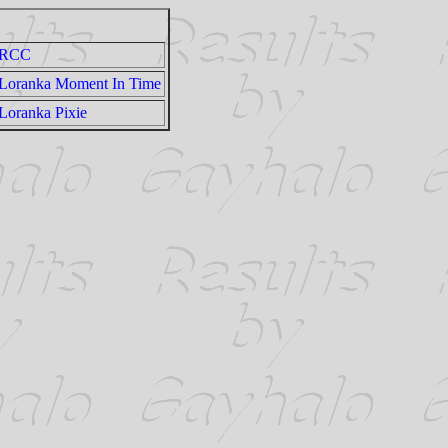
RCC
Loranka Moment In Time
Loranka Pixie