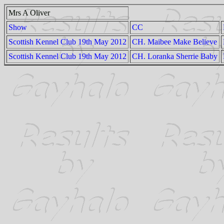
Mrs A Oliver
Show
CC
Scottish Kennel Club 19th May 2012
CH. Maibee Make Believe
Scottish Kennel Club 19th May 2012
CH. Loranka Sherrie Baby