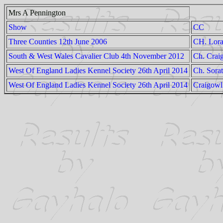
Mrs A Pennington
Show
CC
Three Counties 12th June 2006
CH. Lora
South & West Wales Cavalier Club 4th November 2012
Ch. Crai
West Of England Ladies Kennel Society 26th April 2014
Ch. Sora
West Of England Ladies Kennel Society 26th April 2014
Craigowl