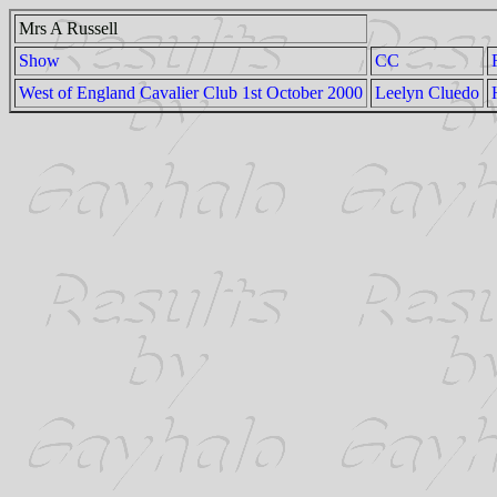
Mrs A Russell
Show
CC
West of England Cavalier Club 1st October 2000
Leelyn Cluedo