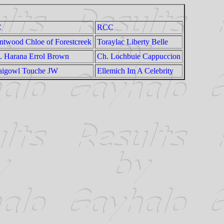
C
RCC
ntwood Chloe of Forestcreek
Toraylac Liberty Belle
. Harana Errol Brown
Ch. Lochbuie Cappuccion
aigowl Touche JW
Ellemich Im A Celebrity