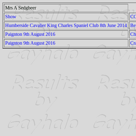
Mrs A Sedgbeer
Show
C
Humberside Cavalier King Charles Spaniel Club 8th June 2014
Be
Paignton 9th August 2016
Ch
Paignton 9th August 2016
Cr