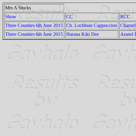
Mrs A Stocks
Show
CC
RCC
Three Counties 6th June 2015
Ch. Lochbuie Cappuccion
Charnel
Three Counties 6th June 2015
Harana Kiki Dee
Aranel 