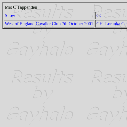
Mrs C Tappenden
Show
CC
West of England Cavalier Club 7th October 2001
CH. Loranka Cel