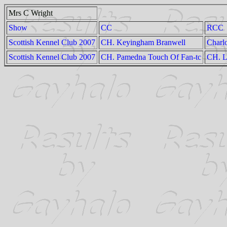
Mrs C Wright
Show
CC
RCC
Scottish Kennel Club 2007
CH. Keyingham Branwell
Charl
Scottish Kennel Club 2007
CH. Pamedna Touch Of Fan-tc
CH. L