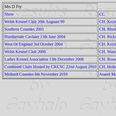
Mrs D Fry
Show
CC
Welsh Kennel Club 20th Auguast 99
CH. Keyi
Southern Counties 2001
CH. Rhein
Humberside Cavlaier 13th June 2004
CH. Ricks
West Of England 3rd October 2004
CH. Keyi
Welsh Kennel Club 2006
CH. Wandr
Ladies Kennel Association 13th December 2008
CH. Rossc
Combined Clubs Hosted by CKCSC 22nd August 2010
CH. Holla
Midland Counties 6th November 2010
Aranel Ma