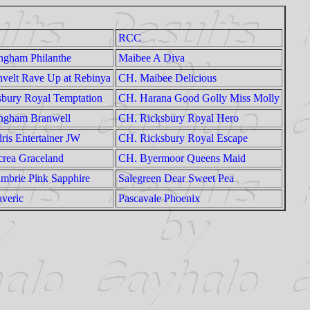
RCC
ngham Philanthe
Maibee A Diva
velt Rave Up at Rebinya
CH. Maibee Delicious
bury Royal Temptation
CH. Harana Good Golly Miss Molly
ngham Branwell
CH. Ricksbury Royal Hero
is Entertainer JW
CH. Ricksbury Royal Escape
rea Graceland
CH. Byermoor Queens Maid
mbrie Pink Sapphire
Salegreen Dear Sweet Pea
veric
Pascavale Phoenix