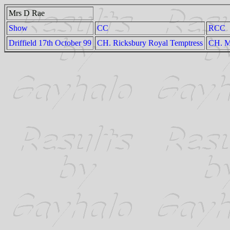
Mrs D Rae
Show
CC
RCC
Driffield 17th October 99
CH. Ricksbury Royal Temptress
CH. M