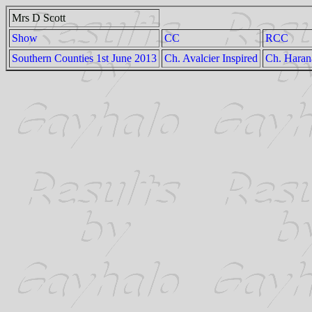
Mrs D Scott
Show
CC
RCC
Southern Counties 1st June 2013
Ch. Avalcier Inspired
Ch. Haran