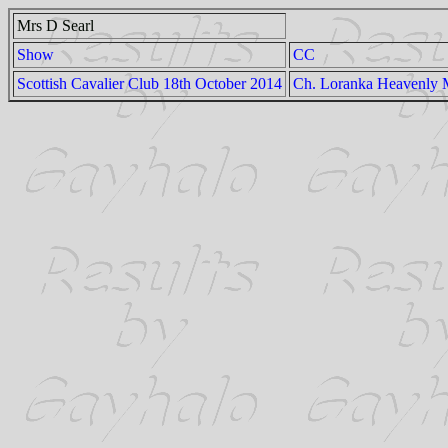
Mrs D Searl
Show
CC
Scottish Cavalier Club 18th October 2014
Ch. Loranka Heavenly