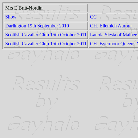
Mrs E Britt-Nordin
Show
CC
Darlington 19th September 2010
CH. Ellemich Aurora
Scottish Cavalier Club 15th October 2011
Lanola Siesta of Maibee
Scottish Cavalier Club 15th October 2011
CH. Byermoor Queens 