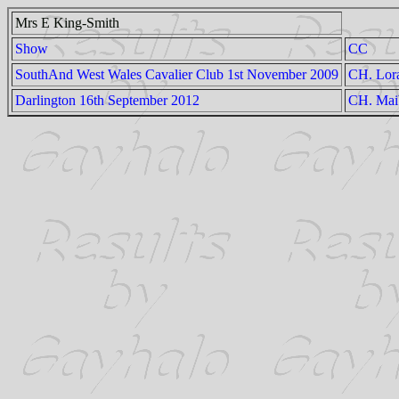
Mrs E King-Smith
Show
CC
SouthAnd West Wales Cavalier Club 1st November 2009
CH. Lora
Darlington 16th September 2012
CH. Mai