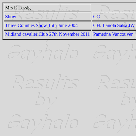
Mrs E Lessig
Show
CC
Three Counties Show 15th June 2004
CH. Lanola Salsa JW
Midland cavalier Club 27th November 2011
Pamedna Vancouver