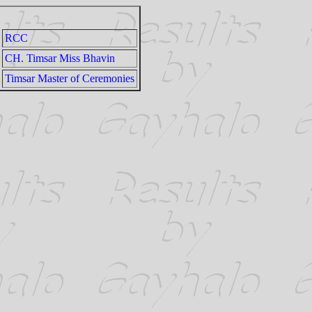
RCC
CH. Timsar Miss Bhavin
Timsar Master of Ceremonies