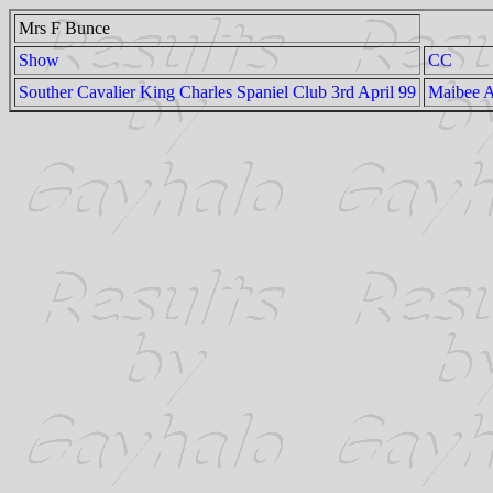
Mrs F Bunce
Show
CC
Souther Cavalier King Charles Spaniel Club 3rd April 99
Maibee 