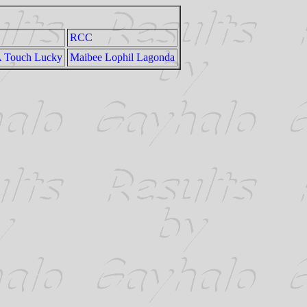
RCC
A Touch Lucky
Maibee Lophil Lagonda