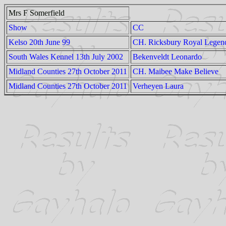
Mrs F Somerfield
Show
CC
Kelso 20th June 99
CH. Ricksbury Royal Legen
South Wales Kennel 13th July 2002
Bekenveldt Leonardo
Midland Counties 27th October 2011
CH. Maibee Make Believe
Midland Counties 27th October 2011
Verheyen Laura